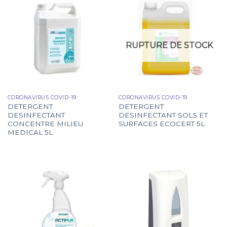
RUPTURE DE STOCK
CORONAVIRUS COVID-19
CORONAVIRUS COVID-19
DETERGENT
DETERGENT
DESINFECTANT
DESINFECTANT SOLS ET
CONCENTRE MILIEU
SURFACES ECOCERT 5L
MEDICAL 5L