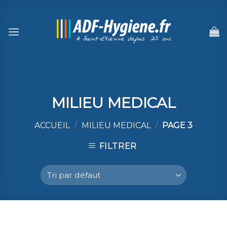
Skip
to
content
MILIEU MEDICAL
ACCUEIL
/
MILIEU MEDICAL
/
PAGE 3
FILTRER