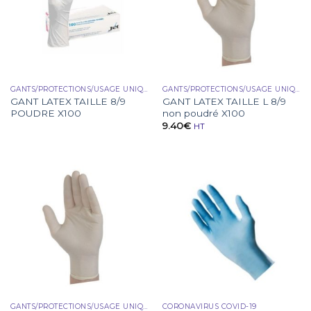
GANTS/PROTECTIONS/USAGE UNIQUE
GANTS/PROTECTIONS/USAGE UNIQUE
GANT LATEX TAILLE 8/9
GANT LATEX TAILLE L 8/9
POUDRE X100
non poudré X100
9.40
€
HT
GANTS/PROTECTIONS/USAGE UNIQUE
CORONAVIRUS COVID-19