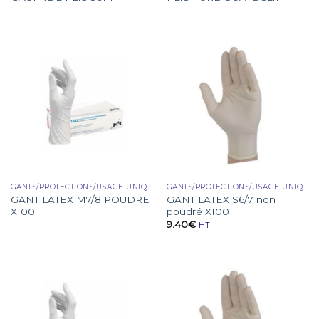
GANTS/PROTECTIONS/USAGE UNIQUE
GANTS/PROTECTIONS/USAGE UNIQUE
GANT LATEX M7/8 POUDRE
GANT LATEX S6/7 non
X100
poudré X100
9.40
€
HT