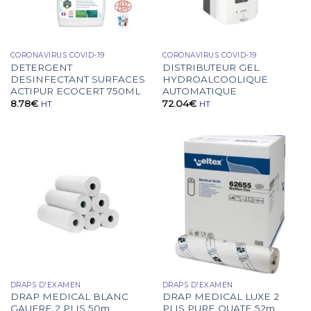
CORONAVIRUS COVID-19
CORONAVIRUS COVID-19
DETERGENT
DISTRIBUTEUR GEL
DESINFECTANT SURFACES
HYDROALCOOLIQUE
ACTIPUR ECOCERT 750ML
AUTOMATIQUE
8.78
€
72.04
€
HT
HT
DRAPS D'EXAMEN
DRAPS D'EXAMEN
DRAP MEDICAL BLANC
DRAP MEDICAL LUXE 2
GAUFRE 2 PLIS 50m
PLIS PURE OUATE 52m