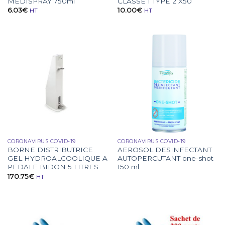
MEDISPRAY 750ml
CLASSE 1 TYPE 2 X50
6.03
€
10.00
€
HT
HT
CORONAVIRUS COVID-19
CORONAVIRUS COVID-19
BORNE DISTRIBUTRICE
AEROSOL DESINFECTANT
GEL HYDROALCOOLIQUE A
AUTOPERCUTANT one-shot
PEDALE BIDON 5 LITRES
150 ml
170.75
€
HT