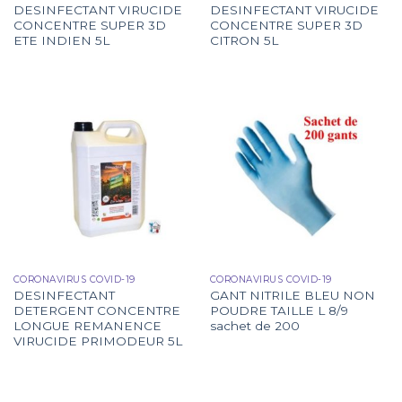
DESINFECTANT VIRUCIDE
DESINFECTANT VIRUCIDE
CONCENTRE SUPER 3D
CONCENTRE SUPER 3D
ETE INDIEN 5L
CITRON 5L
CORONAVIRUS COVID-19
CORONAVIRUS COVID-19
DESINFECTANT
GANT NITRILE BLEU NON
DETERGENT CONCENTRE
POUDRE TAILLE L 8/9
LONGUE REMANENCE
sachet de 200
VIRUCIDE PRIMODEUR 5L