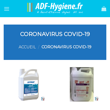
Skip
to
content
CORONAVIRUS COVID-19
ACCUEIL
/
CORONAVIRUS COVID-19