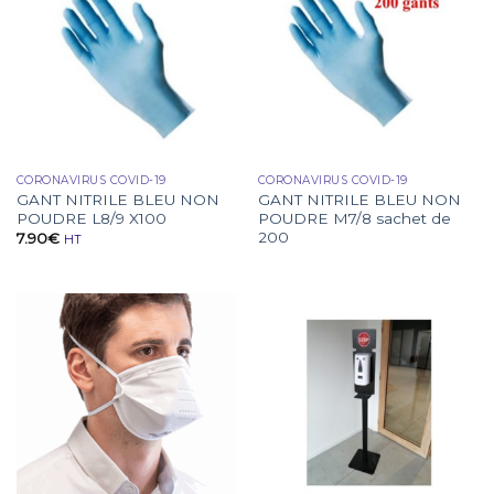
CORONAVIRUS COVID-19
CORONAVIRUS COVID-19
GANT NITRILE BLEU NON
GANT NITRILE BLEU NON
POUDRE L8/9 X100
POUDRE M7/8 sachet de
200
7.90
€
HT