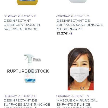
CORONAVIRUS COVID-19
CORONAVIRUS COVID-19
DESINFECTANT
DESINFECTANT DE
DETERGENT SOLS ET
SURFACES SANS RINCAGE
SURFACES DDSF 5L
MEDISPRAY 5L
29.27
€
HT
RUPTURE DE STOCK
CORONAVIRUS COVID-19
CORONAVIRUS COVID-19
DESINFECTANT DE
MASQUE CHIRURGICAL
SURFACES SANS RINCAGE
ENFANTS 3 PLIS CE