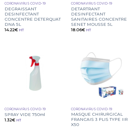
CORONAVIRUS COVID-19
CORONAVIRUS COVID-19
DEGRAISSANT
DETARTRANT
DESINFECTANT
DESINFECTANT
CONCENTRE DETERQUAT
SANITAIRES CONCENTRE
DNA 5L
SENET MOUSSE 5L
14.22
€
18.06
€
HT
HT
CORONAVIRUS COVID-19
CORONAVIRUS COVID-19
MASQUE CHIRURGICAL
SPRAY VIDE 750ml
FRANCAIS 3 PLIS TYPE IIR
1.32
€
HT
X50