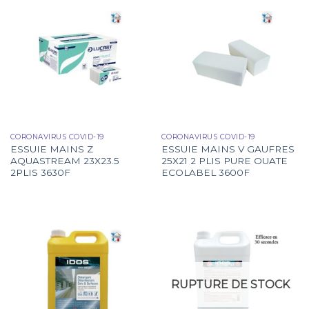
CORONAVIRUS COVID-19
CORONAVIRUS COVID-19
ESSUIE MAINS Z
ESSUIE MAINS V GAUFRES
AQUASTREAM 23X23.5
25X21 2 PLIS PURE OUATE
2PLIS 3630F
ECOLABEL 3600F
RUPTURE DE STOCK