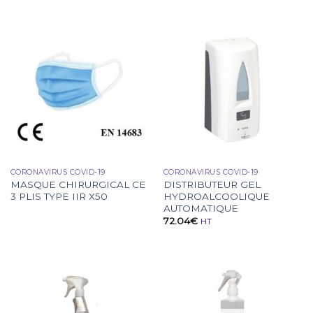
CORONAVIRUS COVID-19
CORONAVIRUS COVID-19
MASQUE CHIRURGICAL CE
DISTRIBUTEUR GEL
3 PLIS TYPE IIR X50
HYDROALCOOLIQUE
AUTOMATIQUE
72.04
€
HT