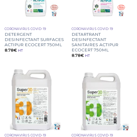
CORONAVIRUS COVID-19
CORONAVIRUS COVID-19
DETERGENT
DETARTRANT
DESINFECTANT SURFACES
DESINFECTANT
ACTIPUR ECOCERT 750ML
SANITAIRES ACTIPUR
ECOCERT 750ML
8.78
€
HT
8.78
€
HT
CORONAVIRUS COVID-19
CORONAVIRUS COVID-19