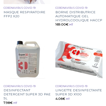
CORONAVIRUS COVID-19
CORONAVIRUS COVID-19
MASQUE RESPIRATOIRE
BORNE DISTRIBUTRICE
FFP2 X20
AUTOMATIQUE GEL
HYDROLCOOLIQUE HACCP
169.00
€
HT
CORONAVIRUS COVID-19
CORONAVIRUS COVID-19
DESINFECTANT
LINGETTE DESINFECTANTE
DETERGENT SUPER 3D PAE
SUPER 3D X100
5L
4.06
€
HT
7.98
€
HT