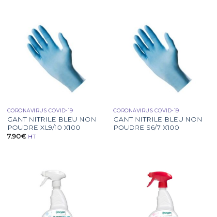
CORONAVIRUS COVID-19
CORONAVIRUS COVID-19
GANT NITRILE BLEU NON
GANT NITRILE BLEU NON
POUDRE XL9/10 X100
POUDRE S6/7 X100
7.90
€
HT